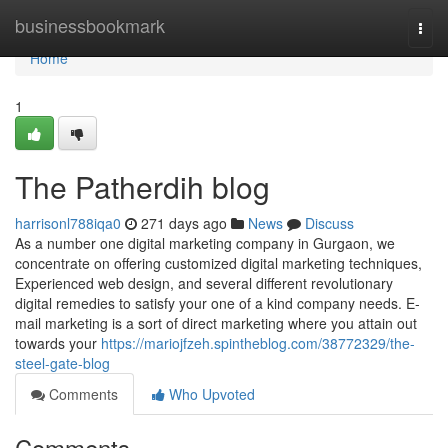
Home
businessbookmark
Togg
navi
Home
1
The Patherdih blog
harrisonl788iqa0
271 days ago
News
Discuss
As a number one digital marketing company in Gurgaon, we
concentrate on offering customized digital marketing techniques,
Experienced web design, and several different revolutionary
digital remedies to satisfy your one of a kind company needs. E-
mail marketing is a sort of direct marketing where you attain out
towards your
https://mariojfzeh.spintheblog.com/38772329/the-
steel-gate-blog
Comments
Who Upvoted
Comments