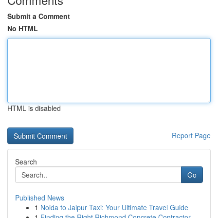
Submit a Comment
No HTML
HTML is disabled
Report Page
Search
Go
Published News
1
Noida to Jaipur Taxi: Your Ultimate Travel Guide
1
Finding the Right Richmond Concrete Contractor ...