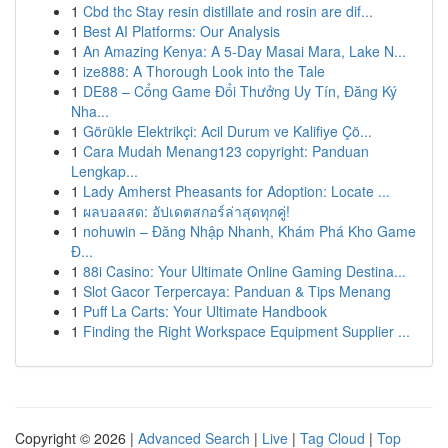
1
Cbd thc Stay resin distillate and rosin are dif...
1
Best AI Platforms: Our Analysis
1
An Amazing Kenya: A 5-Day Masai Mara, Lake N...
1
ize888: A Thorough Look into the Tale
1
DE88 – Cổng Game Đổi Thưởng Uy Tín, Đăng Ký
Nha...
1
Görükle Elektrikçi: Acil Durum ve Kalifiye Çö...
1
Cara Mudah Menang123 copyright: Panduan
Lengkap...
1
Lady Amherst Pheasants for Adoption: Locate ...
1
ผลบอลสด: อัปเดตสกอร์ล่าสุดทุกคู่!
1
nohuwin – Đăng Nhập Nhanh, Khám Phá Kho Game
Đ...
1
88i Casino: Your Ultimate Online Gaming Destina...
1
Slot Gacor Terpercaya: Panduan & Tips Menang
1
Puff La Carts: Your Ultimate Handbook
1
Finding the Right Workspace Equipment Supplier ...
Copyright © 2026 |
Advanced Search
|
Live
|
Tag Cloud
|
Top