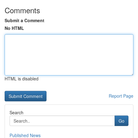
Comments
Submit a Comment
No HTML
HTML is disabled
Report Page
Search
Go
Published News