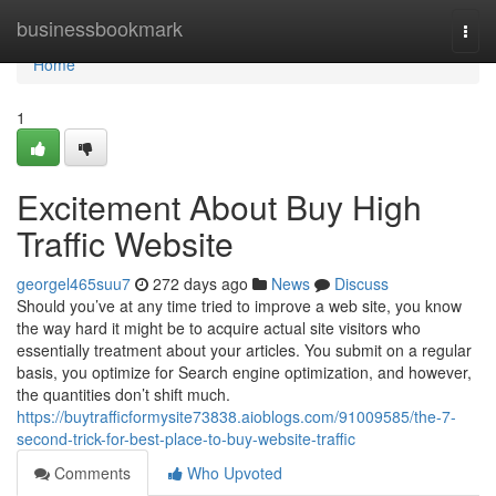
Home
businessbookmark
Togg
navi
Home
1
Excitement About Buy High
Traffic Website
georgel465suu7
272 days ago
News
Discuss
Should you’ve at any time tried to improve a web site, you know
the way hard it might be to acquire actual site visitors who
essentially treatment about your articles. You submit on a regular
basis, you optimize for Search engine optimization, and however,
the quantities don’t shift much.
https://buytrafficformysite73838.aioblogs.com/91009585/the-7-
second-trick-for-best-place-to-buy-website-traffic
Comments
Who Upvoted