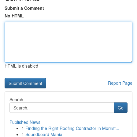
Submit a Comment
No HTML
HTML is disabled
Report Page
Search
Go
Published News
1
Finding the Right Roofing Contractor in Morrist...
1
Soundboard Mania