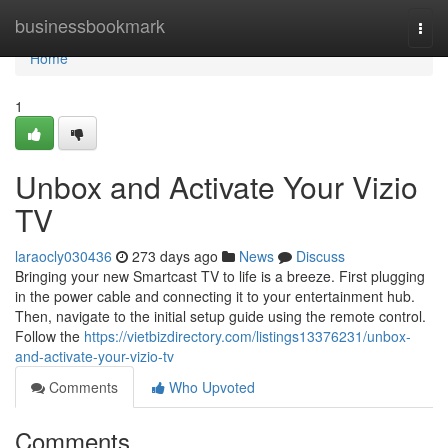
Home
businessbookmark
Togg
navi
Home
1
Unbox and Activate Your Vizio
TV
laraocly030436
273 days ago
News
Discuss
Bringing your new Smartcast TV to life is a breeze. First plugging
in the power cable and connecting it to your entertainment hub.
Then, navigate to the initial setup guide using the remote control.
Follow the
https://vietbizdirectory.com/listings13376231/unbox-
and-activate-your-vizio-tv
Comments
Who Upvoted
Comments