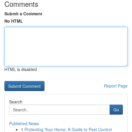
Comments
Submit a Comment
No HTML
HTML is disabled
Report Page
Search
Go
Published News
1
Protecting Your Home: A Guide to Pest Control