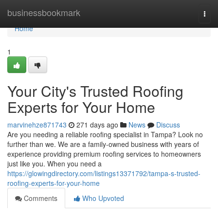
Home
businessbookmark
Togg
navi
Home
1
Your City's Trusted Roofing
Experts for Your Home
marvinehze871743
271 days ago
News
Discuss
Are you needing a reliable roofing specialist in Tampa? Look no
further than we. We are a family-owned business with years of
experience providing premium roofing services to homeowners
just like you. When you need a
https://glowingdirectory.com/listings13371792/tampa-s-trusted-
roofing-experts-for-your-home
Comments
Who Upvoted