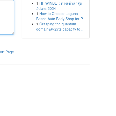
1
HITWINBET: ทางเข้าล่าสุด
อัปเดต 2024
1
How to Choose Laguna
Beach Auto Body Shop for P...
1
Grasping the quantum
domain&#x27;s capacity to ...
ort Page