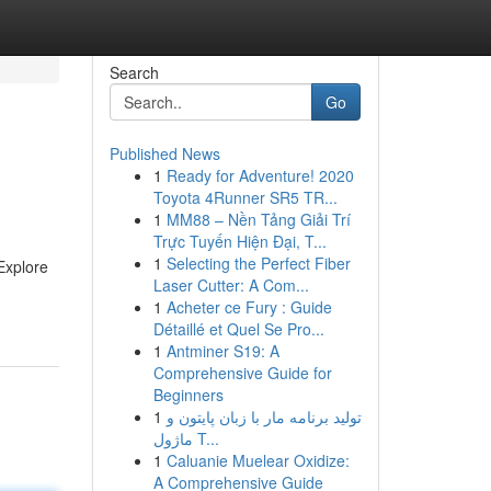
Search
Go
Published News
1
Ready for Adventure! 2020
Toyota 4Runner SR5 TR...
1
MM88 – Nền Tảng Giải Trí
Trực Tuyến Hiện Đại, T...
1
Selecting the Perfect Fiber
 Explore
Laser Cutter: A Com...
1
Acheter ce Fury : Guide
Détaillé et Quel Se Pro...
1
Antminer S19: A
Comprehensive Guide for
Beginners
1
تولید برنامه مار با زبان پایتون و
ماژول T...
1
Caluanie Muelear Oxidize:
A Comprehensive Guide