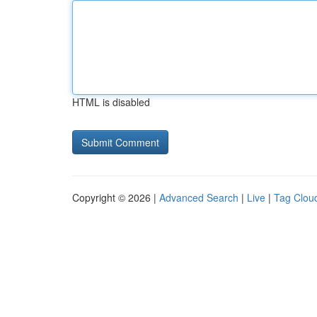
HTML is disabled
Copyright © 2026 |
Advanced Search
|
Live
|
Tag Clou