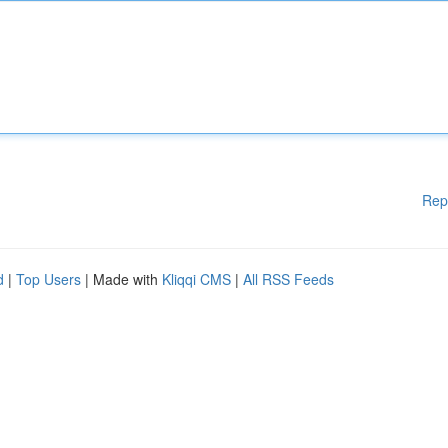
Rep
d
|
Top Users
| Made with
Kliqqi CMS
|
All RSS Feeds