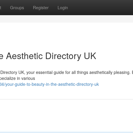
t
Groups
Register
Login
e Aesthetic Directory UK
 Directory UK, your essential guide for all things aesthetically pleasing.
pecialize in various
/your-guide-to-beauty-in-the-aesthetic-directory-uk