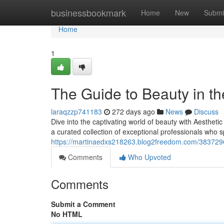
Home
businessbookmark
Home
New
Submi
Home
1
The Guide to Beauty in th
laraqzzp741183
272 days ago
News
Discuss
Dive into the captivating world of beauty with Aesthetic
a curated collection of exceptional professionals who s
https://martinaedxs218263.blog2freedom.com/38372966
Comments
Who Upvoted
Comments
Submit a Comment
No HTML