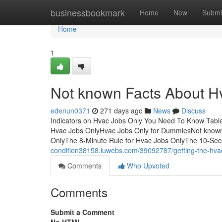
Home
businessbookmark
Home
New
Submi
Home
1
Not known Facts About H
edenun0371
271 days ago
News
Discuss
Indicators on Hvac Jobs Only You Need To Know Tabl
Hvac Jobs OnlyHvac Jobs Only for DummiesNot known 
OnlyThe 8-Minute Rule for Hvac Jobs OnlyThe 10-Sec
condition38158.luwebs.com/39092787/getting-the-hvac
Comments
Who Upvoted
Comments
Submit a Comment