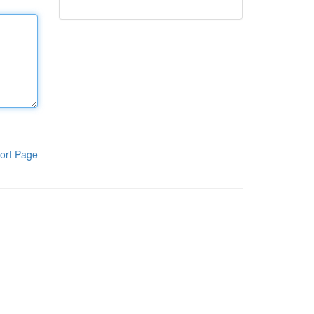
ort Page