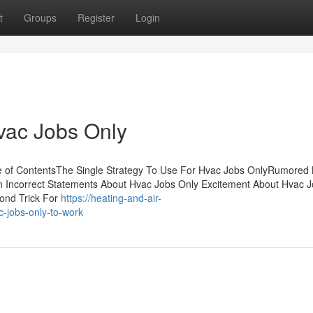
t
Groups
Register
Login
vac Jobs Only
e of ContentsThe Single Strategy To Use For Hvac Jobs OnlyRumored
Incorrect Statements About Hvac Jobs Only Excitement About Hvac 
ond Trick For
https://heating-and-air-
-jobs-only-to-work