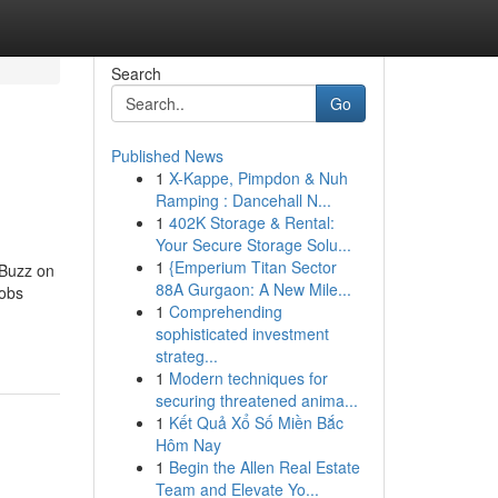
Search
Go
Published News
1
X-Kappe, Pimpdon & Nuh
Ramping : Dancehall N...
1
402K Storage & Rental:
Your Secure Storage Solu...
1
{Emperium Titan Sector
 Buzz on
88A Gurgaon: A New Mile...
Jobs
1
Comprehending
sophisticated investment
strateg...
1
Modern techniques for
securing threatened anima...
1
Kết Quả Xổ Số Miền Bắc
Hôm Nay
1
Begin the Allen Real Estate
Team and Elevate Yo...