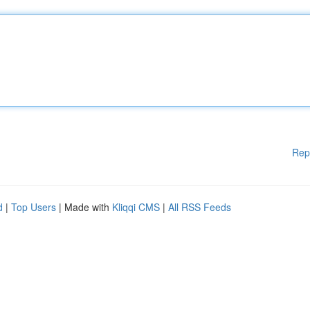
Rep
d
|
Top Users
| Made with
Kliqqi CMS
|
All RSS Feeds