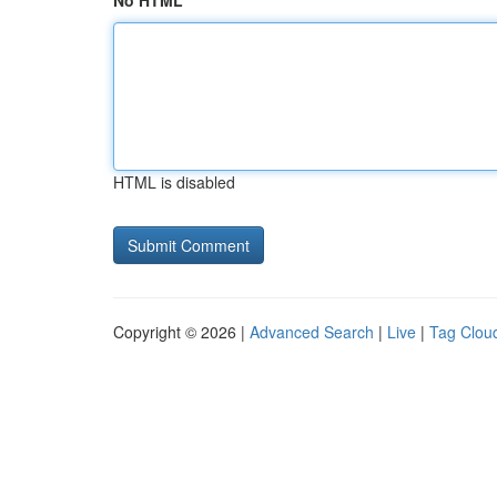
No HTML
HTML is disabled
Copyright © 2026 |
Advanced Search
|
Live
|
Tag Clou