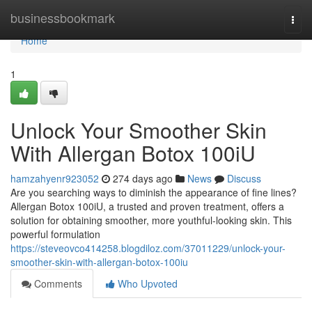
Home
businessbookmark
Togg
navi
Home
1
Unlock Your Smoother Skin
With Allergan Botox 100iU
hamzahyenr923052
274 days ago
News
Discuss
Are you searching ways to diminish the appearance of fine lines?
Allergan Botox 100iU, a trusted and proven treatment, offers a
solution for obtaining smoother, more youthful-looking skin. This
powerful formulation
https://steveovco414258.blogdiloz.com/37011229/unlock-your-
smoother-skin-with-allergan-botox-100iu
Comments
Who Upvoted