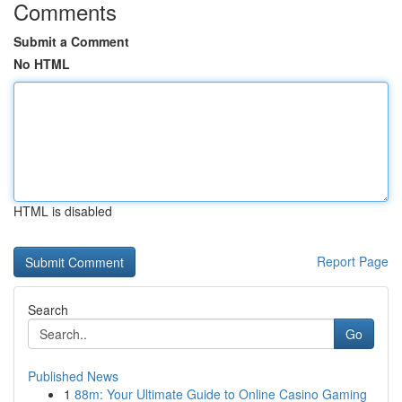
Comments
Submit a Comment
No HTML
HTML is disabled
Report Page
Search
Go
Published News
1
88m: Your Ultimate Guide to Online Casino Gaming