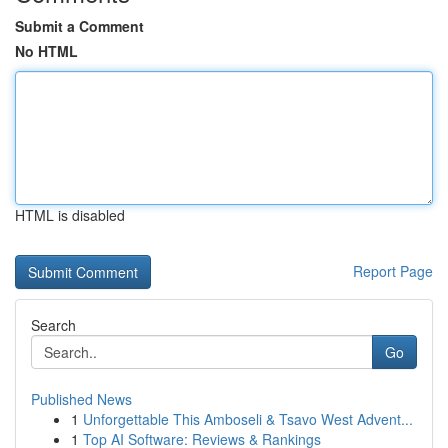
Submit a Comment
No HTML
HTML is disabled
Report Page
Search
Go
Published News
1
Unforgettable This Amboseli & Tsavo West Advent...
1
Top AI Software: Reviews & Rankings