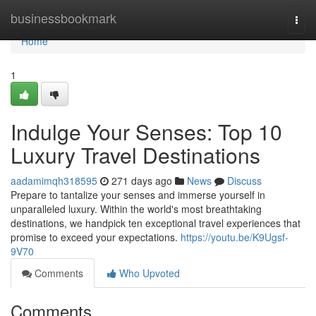
Home
businessbookmark
Togg
navi
Home
1
Indulge Your Senses: Top 10
Luxury Travel Destinations
aadamimqh318595
271 days ago
News
Discuss
Prepare to tantalize your senses and immerse yourself in
unparalleled luxury. Within the world's most breathtaking
destinations, we handpick ten exceptional travel experiences that
promise to exceed your expectations.
https://youtu.be/K9Ugsf-
9V70
Comments
Who Upvoted
Comments