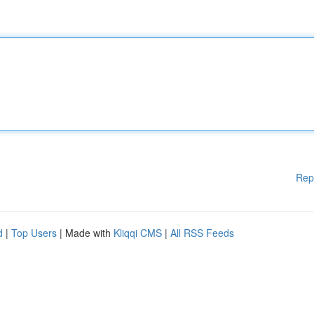
Rep
d
|
Top Users
| Made with
Kliqqi CMS
|
All RSS Feeds