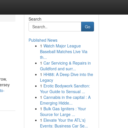
Search
Go
Published News
1
Watch Major League
Baseball Matches Live Via
th...
1
Car Servicing & Repairs in
Guildford and surr...
1
HH88: A Deep Dive into the
row,
Legacy
Jersey
1
Erotic Bodywork Sandton:
to-
Your Guide to Sensual ...
1
Cannabis in the capital : A
Emerging Hidde...
1
Bulk Gas Igniters : Your
Source for Large ...
1
Elevate Your the ATL's}
Events: Business Car Se...