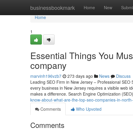
Home
businessbookmark
Home
New
Submi
Home
1
Essential Things You Mus
company
marvinh196vzb7
273 days ago
News
Discuss
Leading SEO Firm in New Jersey – Professional SEO Se
every business in New Jersey requires a visible web i
makes a difference. Search Engine Optimization (SE
know-about-what-are-the-top-seo-companies-in-north-
Comments
Who Upvoted
Comments