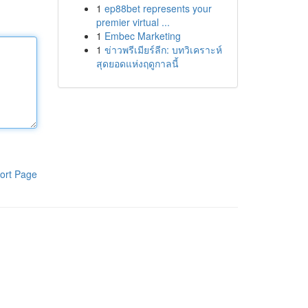
1
ep88bet represents your
premier virtual ...
1
Embec Marketing
1
ข่าวพรีเมียร์ลีก: บทวิเคราะห์
สุดยอดแห่งฤดูกาลนี้
ort Page