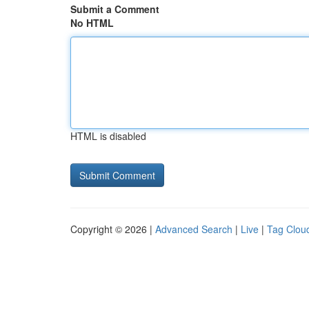
Submit a Comment
No HTML
HTML is disabled
Copyright © 2026 |
Advanced Search
|
Live
|
Tag Clou