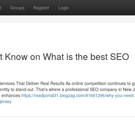
t
Groups
Register
Login
t Know on What is the best SEO
rvices That Deliver Real Results As online competition continues to g
dentity to stand out. That’s where a professional SEO company in New 
O) enhances
https://readportal31.blogzag.com/81681296/why-you-need-
jersey