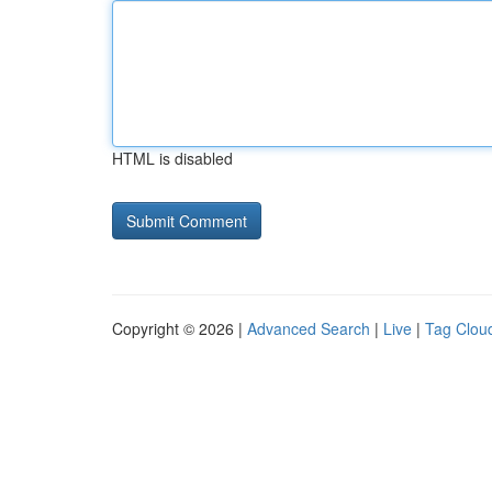
HTML is disabled
Copyright © 2026 |
Advanced Search
|
Live
|
Tag Clou