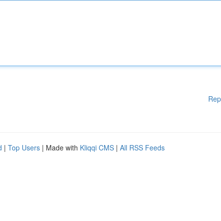
Rep
d
|
Top Users
| Made with
Kliqqi CMS
|
All RSS Feeds