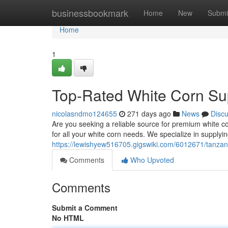
Home
businessbookmark
Home
New
Submi
Home
1
Top-Rated White Corn Sup
nicolasndmo124655
271 days ago
News
Disc
Are you seeking a reliable source for premium white c
for all your white corn needs. We specialize in supplying
https://lewishyew516705.gigswiki.com/6012671/tanzan
Comments
Who Upvoted
Comments
Submit a Comment
No HTML