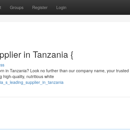
t
Groups
Register
Login
plier in Tanzania {
uss
orn in Tanzania? Look no further than our company name, your trusted
 high-quality, nutritious white
ia_s_leading_supplier_in_tanzania