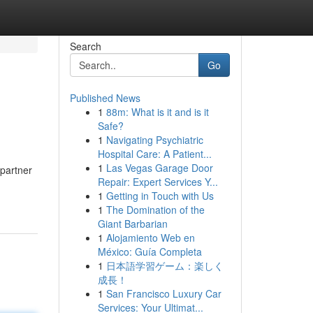
Search
Go
Published News
1
88m: What is it and is it
Safe?
1
Navigating Psychiatric
Hospital Care: A Patient...
1
Las Vegas Garage Door
 partner
Repair: Expert Services Y...
1
Getting in Touch with Us
1
The Domination of the
Giant Barbarian
1
Alojamiento Web en
México: Guía Completa
1
日本語学習ゲーム：楽しく
成長！
1
San Francisco Luxury Car
Services: Your Ultimat...