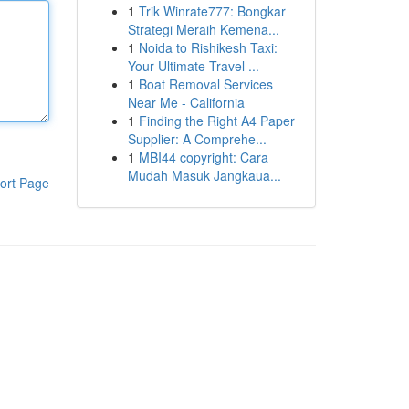
1
Trik Winrate777: Bongkar
Strategi Meraih Kemena...
1
Noida to Rishikesh Taxi:
Your Ultimate Travel ...
1
Boat Removal Services
Near Me - California
1
Finding the Right A4 Paper
Supplier: A Comprehe...
1
MBI44 copyright: Cara
Mudah Masuk Jangkaua...
ort Page