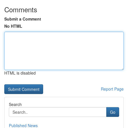
Comments
Submit a Comment
No HTML
HTML is disabled
Report Page
Search
Go
Published News