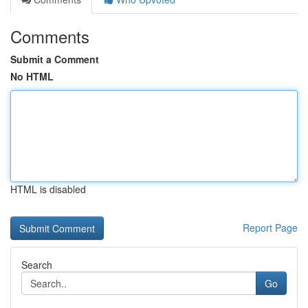
Comments
Submit a Comment
No HTML
HTML is disabled
Report Page
Search
Go