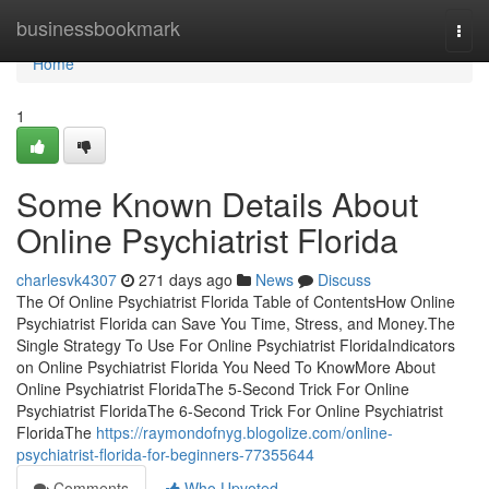
Home
businessbookmark
Togg
navi
Home
1
Some Known Details About
Online Psychiatrist Florida
charlesvk4307
271 days ago
News
Discuss
The Of Online Psychiatrist Florida Table of ContentsHow Online
Psychiatrist Florida can Save You Time, Stress, and Money.The
Single Strategy To Use For Online Psychiatrist FloridaIndicators
on Online Psychiatrist Florida You Need To KnowMore About
Online Psychiatrist FloridaThe 5-Second Trick For Online
Psychiatrist FloridaThe 6-Second Trick For Online Psychiatrist
FloridaThe
https://raymondofnyg.blogolize.com/online-
psychiatrist-florida-for-beginners-77355644
Comments
Who Upvoted