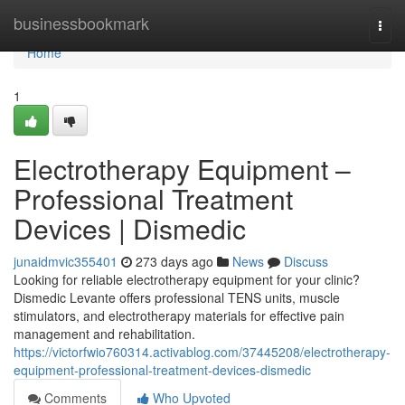
Home
businessbookmark
Togg
navi
Home
1
Electrotherapy Equipment –
Professional Treatment
Devices | Dismedic
junaidmvic355401
273 days ago
News
Discuss
Looking for reliable electrotherapy equipment for your clinic?
Dismedic Levante offers professional TENS units, muscle
stimulators, and electrotherapy materials for effective pain
management and rehabilitation.
https://victorfwio760314.activablog.com/37445208/electrotherapy-
equipment-professional-treatment-devices-dismedic
Comments
Who Upvoted