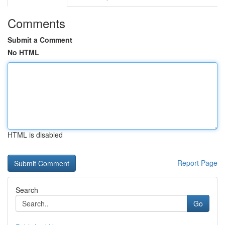
Comments
Submit a Comment
No HTML
HTML is disabled
Report Page
Search
Go