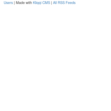
Users
| Made with
Kliqqi CMS
|
All RSS Feeds