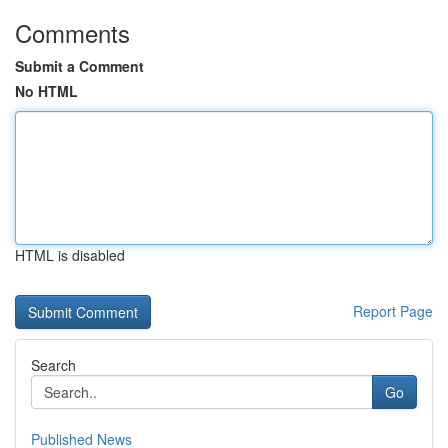
Comments
Submit a Comment
No HTML
HTML is disabled
Report Page
Search
Go
Published News