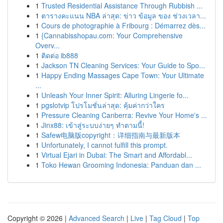
1
Trusted Residential Assistance Through Rubbish ...
1
ตารางคะแนน NBA ล่าสุด: ข่าว ข้อมูล ของ ช่วงเวลา...
1
Cours de photographie à Fribourg : Démarrez dès...
1
{Cannabisshopau.com: Your Comprehensive
Overv...
1
ติดต่อ ib888
1
Jackson TN Cleaning Services: Your Guide to Spo...
1
Happy Ending Massages Cape Town: Your Ultimate
...
1
Unleash Your Inner Spirit: Alluring Lingerie fo...
1
pgslotvip โปรโมชั่นล่าสุด: คุ้มค่ากว่าใคร
1
Pressure Cleaning Canberra: Revive Your Home's ...
1
Jinx88: เข้าสู่ระบบง่ายๆ ทำตามนี้!
1
Safew电脑版copyright：详细指南与最新版本
1
Unfortunately, I cannot fulfill this prompt.
1
Virtual Ejari in Dubai: The Smart and Affordabl...
1
Toko Hewan Grooming Indonesia: Panduan dan ...
Copyright © 2026 |
Advanced Search
|
Live
|
Tag Cloud
|
Top