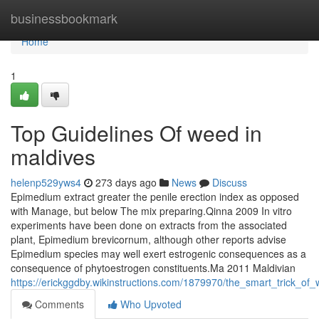
Home
businessbookmark
Home
1
Top Guidelines Of weed in
maldives
helenp529yws4
273 days ago
News
Discuss
Epimedium extract greater the penile erection index as opposed
with Manage, but below The mix preparing.Qinna 2009 In vitro
experiments have been done on extracts from the associated
plant, Epimedium brevicornum, although other reports advise
Epimedium species may well exert estrogenic consequences as a
consequence of phytoestrogen constituents.Ma 2011 Maldivian
https://erickggdby.wikinstructions.com/1879970/the_smart_trick_o
Comments
Who Upvoted