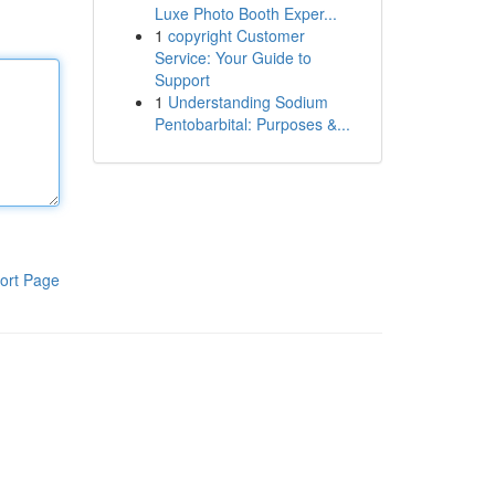
Luxe Photo Booth Exper...
1
copyright Customer
Service: Your Guide to
Support
1
Understanding Sodium
Pentobarbital: Purposes &...
ort Page