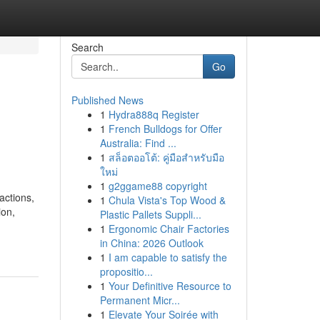
Search
Go
Published News
1
Hydra888q Register
1
French Bulldogs for Offer
Australia: Find ...
1
สล็อตออโต้: คู่มือสำหรับมือ
ใหม่
1
g2ggame88 copyright
actions,
1
Chula Vista's Top Wood &
ion,
Plastic Pallets Suppli...
1
Ergonomic Chair Factories
in China: 2026 Outlook
1
I am capable to satisfy the
propositio...
1
Your Definitive Resource to
Permanent Micr...
1
Elevate Your Soirée with