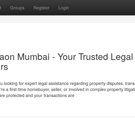
t
Groups
Register
Login
aon Mumbai - Your Trusted Legal
ers
 looking for expert legal assistance regarding property disputes, trans
 first-time homebuyer, seller, or involved in complex property litigat
 are protected and your transactions are