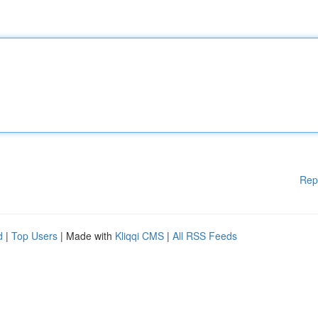
Rep
d
|
Top Users
| Made with
Kliqqi CMS
|
All RSS Feeds