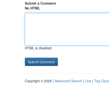
Submit a Comment
No HTML
HTML is disabled
Copyright © 2026 |
Advanced Search
|
Live
|
Tag Clou