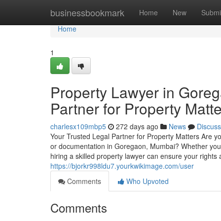
Home
businessbookmark
Home
New
Submi
Home
1
Property Lawyer in Goreg
Partner for Property Matt
charlesx109mbp5
272 days ago
News
Discuss
Your Trusted Legal Partner for Property Matters Are you
or documentation in Goregaon, Mumbai? Whether you're a
hiring a skilled property lawyer can ensure your rights
https://bjorkr998ldu7.yourkwikimage.com/user
Comments
Who Upvoted
Comments