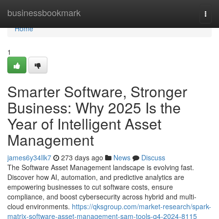
Home
businessbookmark
Togg
navi
Home
1
Smarter Software, Stronger
Business: Why 2025 Is the
Year of Intelligent Asset
Management
james6y34llk7
273 days ago
News
Discuss
The Software Asset Management landscape is evolving fast.
Discover how AI, automation, and predictive analytics are
empowering businesses to cut software costs, ensure
compliance, and boost cybersecurity across hybrid and multi-
cloud environments.
https://qksgroup.com/market-research/spark-
matrix-software-asset-management-sam-tools-q4-2024-8115