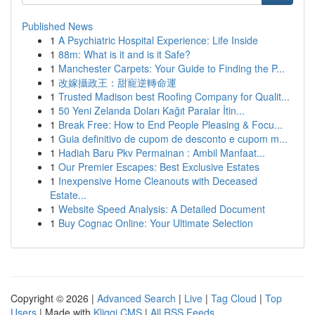
Published News
1
A Psychiatric Hospital Experience: Life Inside
1
88m: What is it and is it Safe?
1
Manchester Carpets: Your Guide to Finding the P...
1
改嫁攝政王：甜寵逆轉命運
1
Trusted Madison best Roofing Company for Qualit...
1
50 Yeni Zelanda Doları Kağıt Paralar İtin...
1
Break Free: How to End People Pleasing & Focu...
1
Guia definitivo de cupom de desconto e cupom m...
1
Hadiah Baru Pkv Permainan : Ambil Manfaat...
1
Our Premier Escapes: Best Exclusive Estates
1
Inexpensive Home Cleanouts with Deceased
Estate...
1
Website Speed Analysis: A Detailed Document
1
Buy Cognac Online: Your Ultimate Selection
Copyright © 2026 |
Advanced Search
|
Live
|
Tag Cloud
|
Top
Users
| Made with
Kliqqi CMS
|
All RSS Feeds