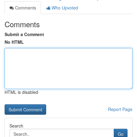
Comments
Who Upvoted
Comments
Submit a Comment
No HTML
HTML is disabled
Report Page
Search
Go