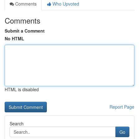
Comments
Who Upvoted
Comments
Submit a Comment
No HTML
HTML is disabled
Report Page
Search
Go