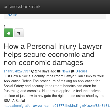
Home
businessbookmark
Home
1
How a Personal Injury Lawyer
helps secure economic and
non-economic damages
shahrukhzw5937
274 days ago
News
Discuss
Just How a Social Security Impairment Lawyer Can Simplify Your
Application Refine The procedure of making an application for
Social Safety and security Impairment benefits can often be
frustrating and complex. Numerous applicants find themselves
unclear of just how to navigate the rigid needs established by the
SSA. A Social
https://immigrationlawyernearme01877.thebindingwiki.com/8648161