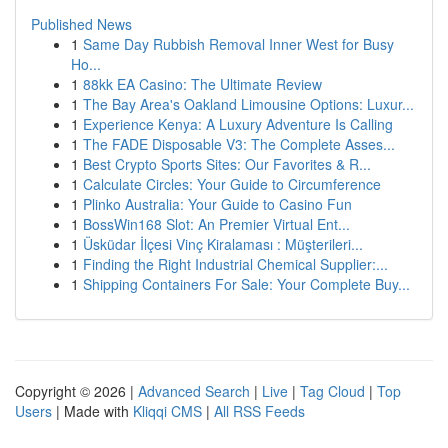
Published News
1
Same Day Rubbish Removal Inner West for Busy
Ho...
1
88kk EA Casino: The Ultimate Review
1
The Bay Area's Oakland Limousine Options: Luxur...
1
Experience Kenya: A Luxury Adventure Is Calling
1
The FADE Disposable V3: The Complete Asses...
1
Best Crypto Sports Sites: Our Favorites & R...
1
Calculate Circles: Your Guide to Circumference
1
Plinko Australia: Your Guide to Casino Fun
1
BossWin168 Slot: An Premier Virtual Ent...
1
Üsküdar İlçesi Vinç Kiralaması : Müşterileri...
1
Finding the Right Industrial Chemical Supplier:...
1
Shipping Containers For Sale: Your Complete Buy...
Copyright © 2026 |
Advanced Search
|
Live
|
Tag Cloud
|
Top
Users
| Made with
Kliqqi CMS
|
All RSS Feeds