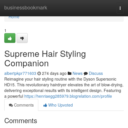
Home
businessbookmark
Togg
navi
Home
1
Supreme Hair Styling
Companion
albertpkpr771603
274 days ago
News
Discuss
Reimagine your hair styling routine with the Dyson Supersonic
HD15. This revolutionary hairdryer elevates the art of blow-drying,
delivering exceptional results with its intelligent design. Featuring
a powerful
https://henriaegg285979.blogrelation.com/profile
Comments
Who Upvoted
Comments