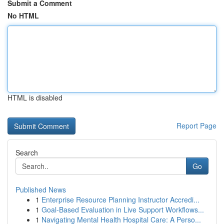
Submit a Comment
No HTML
HTML is disabled
Report Page
Search
Go
Published News
1
Enterprise Resource Planning Instructor Accredi...
1
Goal-Based Evaluation in Live Support Workflows...
1
Navigating Mental Health Hospital Care: A Perso...