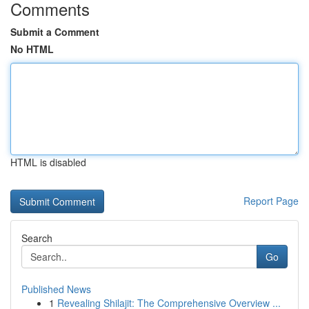
Comments
Submit a Comment
No HTML
HTML is disabled
Report Page
Search
Go
Published News
1
Revealing Shilajit: The Comprehensive Overview ...