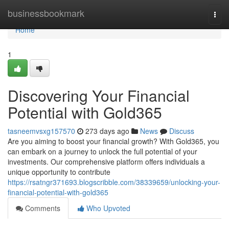
Home
businessbookmark
Togg
navi
Home
1
Discovering Your Financial
Potential with Gold365
tasneemvsxg157570
273 days ago
News
Discuss
Are you aiming to boost your financial growth? With Gold365, you
can embark on a journey to unlock the full potential of your
investments. Our comprehensive platform offers individuals a
unique opportunity to contribute
https://rsatngr371693.blogscribble.com/38339659/unlocking-your-
financial-potential-with-gold365
Comments
Who Upvoted