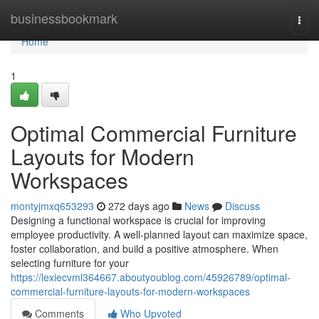
Home
businessbookmark
Togg
navi
Home
1
Optimal Commercial Furniture
Layouts for Modern
Workspaces
montyjmxq653293
272 days ago
News
Discuss
Designing a functional workspace is crucial for improving
employee productivity. A well-planned layout can maximize space,
foster collaboration, and build a positive atmosphere. When
selecting furniture for your
https://lexiecvml364667.aboutyoublog.com/45926789/optimal-
commercial-furniture-layouts-for-modern-workspaces
Comments
Who Upvoted