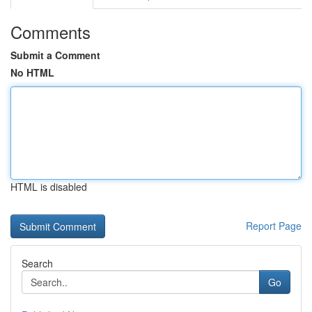
Comments
Submit a Comment
No HTML
HTML is disabled
Report Page
Search
Go