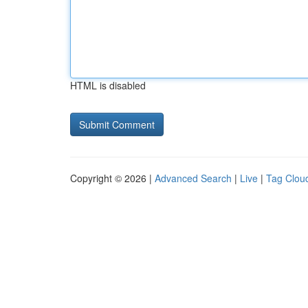
HTML is disabled
Copyright © 2026 |
Advanced Search
|
Live
|
Tag Clou