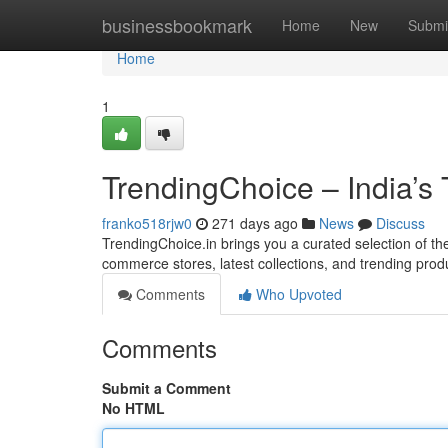
Home
businessbookmark
Home
New
Submi
Home
1
TrendingChoice – India’s
franko518rjw0
271 days ago
News
Discuss
TrendingChoice.in brings you a curated selection of the 
commerce stores, latest collections, and trending prod
Comments
Who Upvoted
Comments
Submit a Comment
No HTML