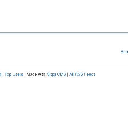
Rep
d
|
Top Users
| Made with
Kliqqi CMS
|
All RSS Feeds