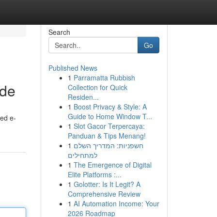
Search
Go
Published News
1
Parramatta Rubbish
ide
Collection for Quick
Residen...
1
Boost Privacy & Style: A
Guide to Home Window T...
ted e-
1
Slot Gacor Terpercaya:
Panduan & Tips Menang!
1
חשפניות: המדריך השלם
למתחילים
1
The Emergence of Digital
Elite Platforms :...
1
Golotter: Is It Legit? A
Comprehensive Review
1
AI Automation Income: Your
2026 Roadmap