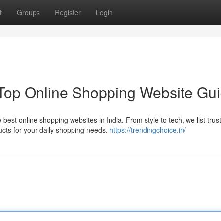
t
Groups
Register
Login
 Top Online Shopping Website Gu
best online shopping websites in India. From style to tech, we list trus
ucts for your daily shopping needs.
https://trendingchoice.in/