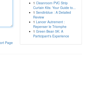
1
Cleanroom PVC Strip
Curtain Kits: Your Guide to...
1
Sendinblue : A Detailed
Review
1
Lancer Autrement :
Repenser le Triomphe
1
Green Bean 5K: A
Participant's Experience
ort Page