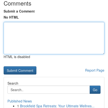
Comments
Submit a Comment
No HTML
HTML is disabled
Report Page
Search
Go
Published News
1
Brookfield Spa Retreats: Your Ultimate Wellnes...