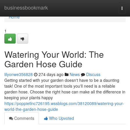
Home
businessbookmark
Togg
navi
Home
1
Watering Your World: The
Garden Hose Guide
lilyonwe356828
274 days ago
News
Discuss
Getting started with your garden doesn't have to be a daunting
task! One of the most important tools you'll need is a reliable
garden hose. Choose the right hose can make all the difference in
keeping your plants happy
https://poppietlnc726195.wssblogs.com/38120089/watering-your-
world-the-garden-hose-guide
Comments
Who Upvoted