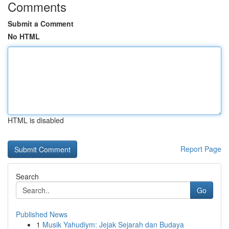
Comments
Submit a Comment
No HTML
HTML is disabled
Report Page
Search
Go
Published News
1
Musik Yahudiym: Jejak Sejarah dan Budaya