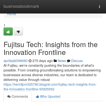
Home
businessbookmark
Togg
navi
Home
1
Fujitsu Tech: Insights from the
Innovation Frontline
aprilaqld398680
275 days ago
News
Discuss
At Fujitsu, we're constantly pushing the boundaries of what's
possible. From creating groundbreaking solutions to empowering
businesses across diverse industries, our team is dedicated to
delivering value through robust
https://henriljcm325780.blogzet.com/fujitsu-tech-insights-from-
the-innovation-frontline-50925052
Comments
Who Upvoted