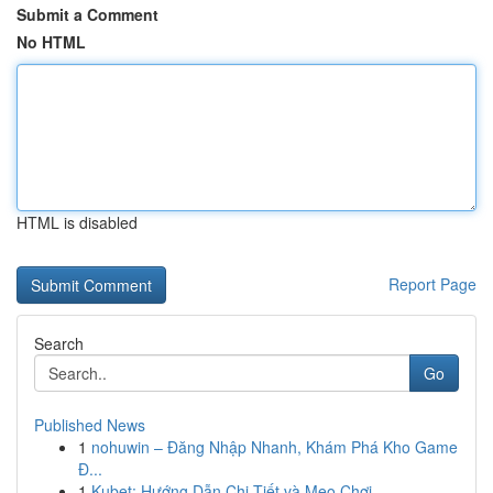
Submit a Comment
No HTML
HTML is disabled
Report Page
Search
Go
Published News
1
nohuwin – Đăng Nhập Nhanh, Khám Phá Kho Game
Đ...
1
Kubet: Hướng Dẫn Chi Tiết và Mẹo Chơi