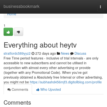
Home
businessbookmark
Togg
navi
Home
1
Everything about heytv
stratfordc589yyz2
272 days ago
News
Discuss
Free Time period features - inclusive of trial intervals - are only
accessible to new subscribers and cannot be utilised in
conjunction with almost every other advertising or provide
(together with any Promotional Code). When you've got
previously obtained a Absolutely free Interval or other advertising,
you might not be
https://subhashd456mjf3.digitollblog.com/profile
Comments
Who Upvoted
Comments