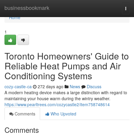
Home
businessbookmark
Togg
navi
Home
1
Toronto Homeowners' Guide to
Reliable Heat Pumps and Air
Conditioning Systems
cozy-castle-ca
272 days ago
News
Discuss
A modern heating device makes a large distinction with regard to
maintaining your house warm during the wintry weather.
https://www.pearltrees.com/cozycastle2/item758748614
Comments
Who Upvoted
Comments