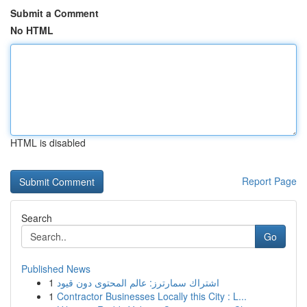
Submit a Comment
No HTML
HTML is disabled
Report Page
Search
Go
Published News
1
اشتراك سمارترز: عالم المحتوى دون قيود
1
Contractor Businesses Locally this City : L...