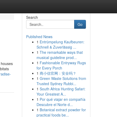
Search
Go
Published News
1
Entrümpelung Kaufbeuren:
Schnell & Zuverlässig ...
1
The remarkable ways that
musical guideline prod...
1
Fashionable Entryway Rugs
d houses
for Every Porch
bitats
1
商小信官网：安全吗？
radise-
1
Green Waste Solutions from
Trusted Sydney Rubbi...
1
South Africa Hunting Safari:
Your Greatest A...
1
Por qué viajar en compañía
Descubre el Norte d...
1
Botanical extract powder for
practical foods be...