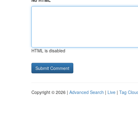
No HTML
HTML is disabled
Copyright © 2026 |
Advanced Search
|
Live
|
Tag Clou