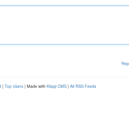
Rep
d
|
Top Users
| Made with
Kliqqi CMS
|
All RSS Feeds