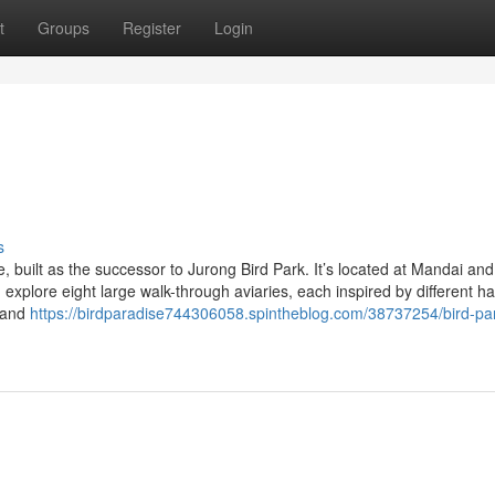
t
Groups
Register
Login
s
e, built as the successor to Jurong Bird Park. It’s located at Mandai an
explore eight large walk-through aviaries, each inspired by different ha
, and
https://birdparadise744306058.spintheblog.com/38737254/bird-pa