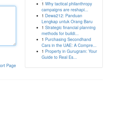
1
Why tactical philanthropy
campaigns are reshapi...
1
Dewa212: Panduan
Lengkap untuk Orang Baru
1
Strategic financial planning
methods for buildi...
1
Purchasing Secondhand
Cars in the UAE: A Compre...
1
Property in Gurugram: Your
Guide to Real Es...
ort Page