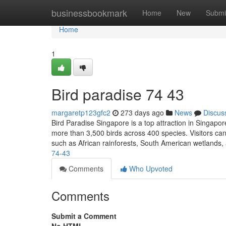
Home
businessbookmark
Home
New
Submi
Home
1
Bird paradise​ 74 43
margaretp123gfc2
273 days ago
News
Discus
Bird Paradise Singapore is a top attraction in Singapor
more than 3,500 birds across 400 species. Visitors can 
such as African rainforests, South American wetlands
74-43
Comments
Who Upvoted
Comments
Submit a Comment