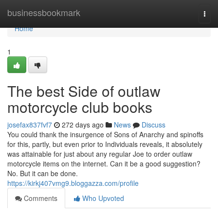
Home
businessbookmark
Togg
navi
Home
1
The best Side of outlaw
motorcycle club books
josefax837fvf7
272 days ago
News
Discuss
You could thank the insurgence of Sons of Anarchy and spinoffs
for this, partly, but even prior to Individuals reveals, it absolutely
was attainable for just about any regular Joe to order outlaw
motorcycle items on the internet. Can it be a good suggestion?
No. But it can be done.
https://kirkj407vmg9.bloggazza.com/profile
Comments
Who Upvoted