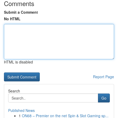
Comments
Submit a Comment
No HTML
HTML is disabled
Report Page
Search
Go
Published News
1
ON68 – Premier on the net Spin & Slot Gaming sp...