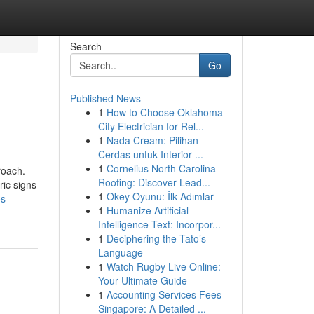
Search
Go
Published News
1
How to Choose Oklahoma
City Electrician for Rel...
1
Nada Cream: Pilihan
Cerdas untuk Interior ...
1
Cornelius North Carolina
roach.
Roofing: Discover Lead...
ric signs
1
Okey Oyunu: İlk Adımlar
os-
1
Humanize Artificial
Intelligence Text: Incorpor...
1
Deciphering the Tato’s
Language
1
Watch Rugby Live Online:
Your Ultimate Guide
1
Accounting Services Fees
Singapore: A Detailed ...