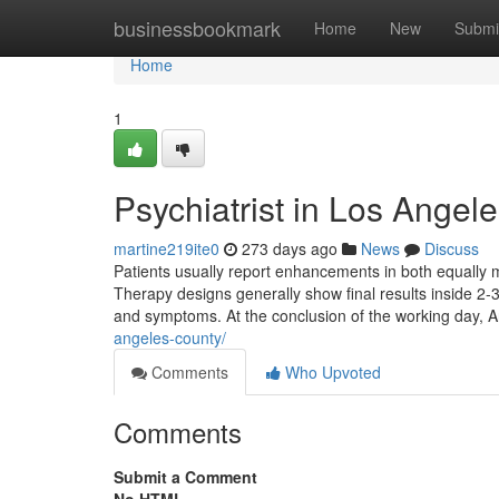
Home
businessbookmark
Home
New
Submi
Home
1
Psychiatrist in Los Angel
martine219ite0
273 days ago
News
Discuss
Patients usually report enhancements in both equally m
Therapy designs generally show final results inside 2-3
and symptoms. At the conclusion of the working day, A
angeles-county/
Comments
Who Upvoted
Comments
Submit a Comment