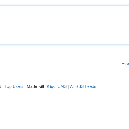
Rep
d
|
Top Users
| Made with
Kliqqi CMS
|
All RSS Feeds