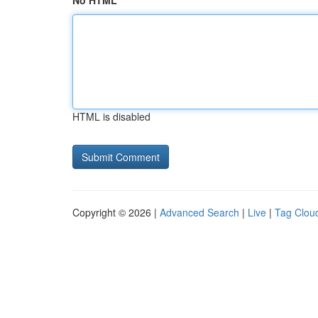
No HTML
HTML is disabled
Copyright © 2026 |
Advanced Search
|
Live
|
Tag Clou