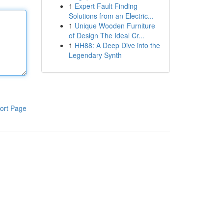
1
Expert Fault Finding
Solutions from an Electric...
1
Unique Wooden Furniture
of Design The Ideal Cr...
1
HH88: A Deep Dive into the
Legendary Synth
ort Page