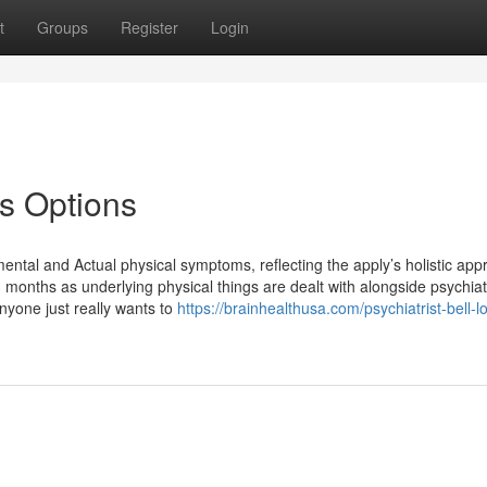
t
Groups
Register
Login
es Options
ental and Actual physical symptoms, reflecting the apply’s holistic app
 months as underlying physical things are dealt with alongside psychiat
nyone just really wants to
https://brainhealthusa.com/psychiatrist-bell-l