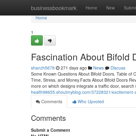
Home
businessbookmark
Home
New
Submi
Home
1
Fascination About Bifold 
shanzh5678
271 days ago
News
Discuss
Some Known Questions About Bifold Doors. Table of 
Time, Stress, and Money.Facts About Bifold Doors Rev
more on which designs integrate a traffic door, search 
health98655.shoutmyblog.com/37228321/excitement-a
Comments
Who Upvoted
Comments
Submit a Comment