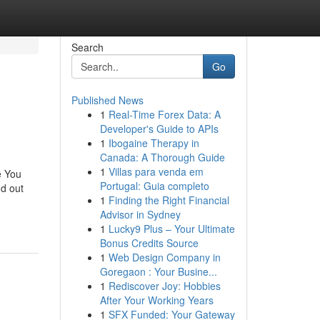
Search
Go
Published News
1
Real-Time Forex Data: A
Developer's Guide to APIs
1
Ibogaine Therapy in
Canada: A Thorough Guide
1
Villas para venda em
e You
Portugal: Guia completo
d out
1
Finding the Right Financial
Advisor in Sydney
1
Lucky9 Plus – Your Ultimate
Bonus Credits Source
1
Web Design Company in
Goregaon : Your Busine...
1
Rediscover Joy: Hobbies
After Your Working Years
1
SFX Funded: Your Gateway