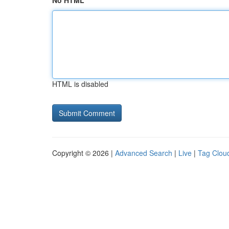
No HTML
HTML is disabled
Copyright © 2026 |
Advanced Search
|
Live
|
Tag Clou