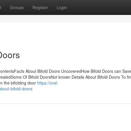
t
Groups
Register
Login
Doors
ContentsFacts About Bifold Doors UncoveredHow Bifold Doors can Sav
ealedSome Of Bifold DoorsNot known Details About Bifold Doors To fin
in the bifolding door
https://oral-
bout-bifold-doors