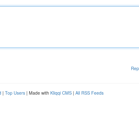
Rep
d
|
Top Users
| Made with
Kliqqi CMS
|
All RSS Feeds