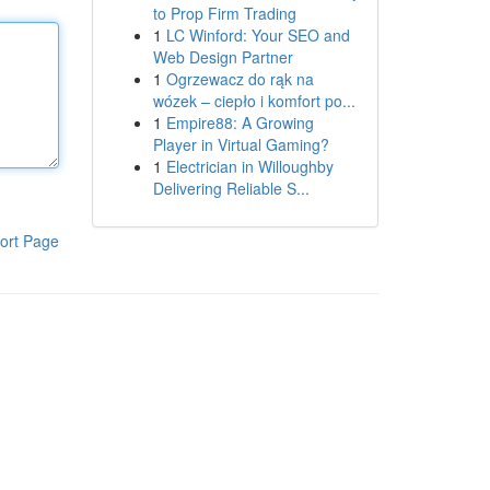
to Prop Firm Trading
1
LC Winford: Your SEO and
Web Design Partner
1
Ogrzewacz do rąk na
wózek – ciepło i komfort po...
1
Empire88: A Growing
Player in Virtual Gaming?
1
Electrician in Willoughby
Delivering Reliable S...
ort Page