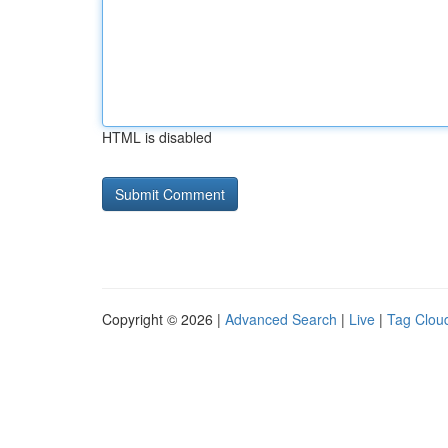
HTML is disabled
Copyright © 2026 |
Advanced Search
|
Live
|
Tag Clou