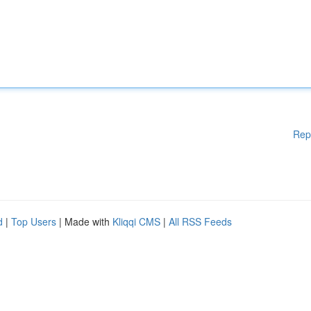
Rep
d
|
Top Users
| Made with
Kliqqi CMS
|
All RSS Feeds