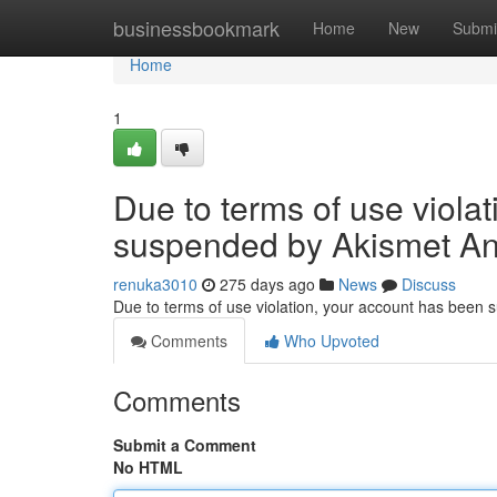
Home
businessbookmark
Home
New
Submi
Home
1
Due to terms of use viola
suspended by Akismet An
renuka3010
275 days ago
News
Discuss
Due to terms of use violation, your account has been
Comments
Who Upvoted
Comments
Submit a Comment
No HTML