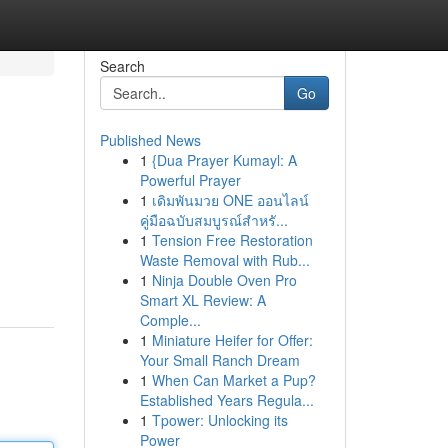
Search
Go
Published News
1
{Dua Prayer Kumayl: A
Powerful Prayer
1
เดิมพันมวย ONE ออนไลน์
คู่มือฉบับสมบูรณ์สำหรั...
1
Tension Free Restoration
Waste Removal with Rub...
1
Ninja Double Oven Pro
Smart XL Review: A
Comple...
1
Miniature Heifer for Offer:
Your Small Ranch Dream
1
When Can Market a Pup?
Established Years Regula...
1
Tpower: Unlocking its
Power