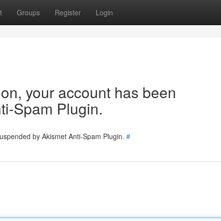
t
Groups
Register
Login
tion, your account has been
ti-Spam Plugin.
 suspended by Akismet Anti-Spam Plugin.
#