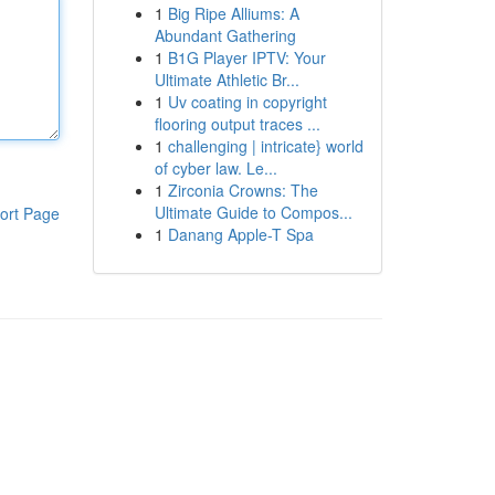
1
Big Ripe Alliums: A
Abundant Gathering
1
B1G Player IPTV: Your
Ultimate Athletic Br...
1
Uv coating in copyright
flooring output traces ...
1
challenging | intricate} world
of cyber law. Le...
1
Zirconia Crowns: The
Ultimate Guide to Compos...
ort Page
1
Danang Apple-T Spa