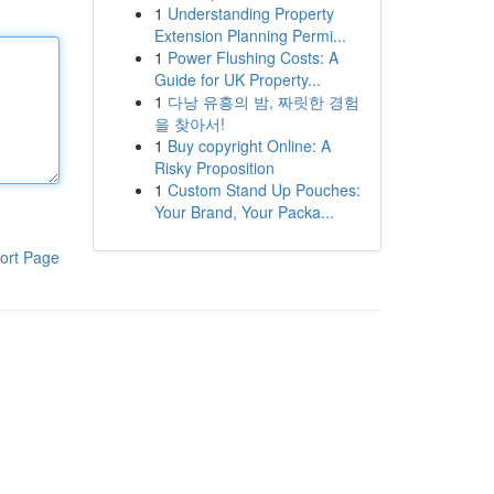
1
Understanding Property
Extension Planning Permi...
1
Power Flushing Costs: A
Guide for UK Property...
1
다낭 유흥의 밤, 짜릿한 경험
을 찾아서!
1
Buy copyright Online: A
Risky Proposition
1
Custom Stand Up Pouches:
Your Brand, Your Packa...
ort Page