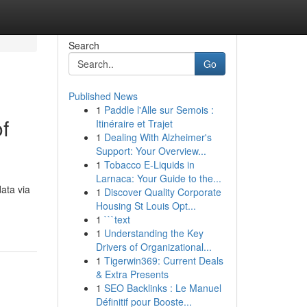
Search
Go
Published News
1
Paddle l'Alle sur Semois :
f
Itinéraire et Trajet
1
Dealing With Alzheimer's
Support: Your Overview...
1
Tobacco E-Liquids in
Larnaca: Your Guide to the...
data via
1
Discover Quality Corporate
Housing St Louis Opt...
1
```text
1
Understanding the Key
Drivers of Organizational...
1
Tigerwin369: Current Deals
& Extra Presents
1
SEO Backlinks : Le Manuel
Définitif pour Booste...