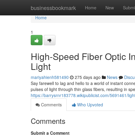
Home
businessbookmark
Home
New
Submi
Home
1
High-Speed Fiber Optic In
Light
mariyahienh581490
275 days ago
News
Discu
Say farewell to lag and hello to a world of instant conne
pulses of light through thin glass fibers, resulting in sp
https://barrysrnr183778.wikipublicist.com/5691461/ligh
Comments
Who Upvoted
Comments
Submit a Comment