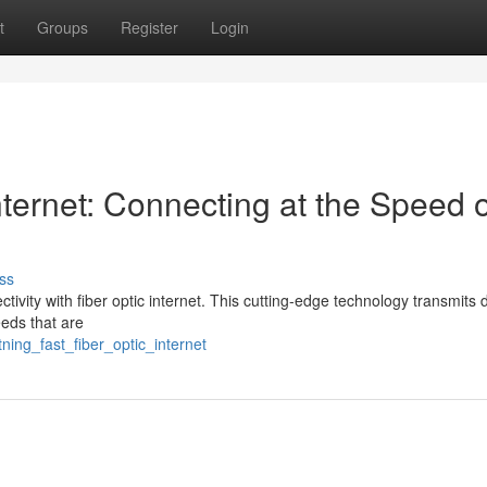
t
Groups
Register
Login
ternet: Connecting at the Speed o
ss
ctivity with fiber optic internet. This cutting-edge technology transmits 
eeds that are
tning_fast_fiber_optic_internet