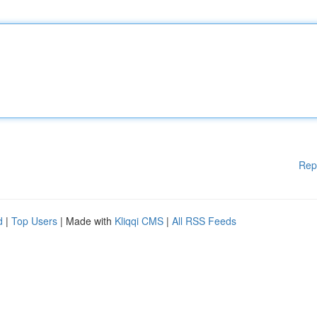
Rep
d
|
Top Users
| Made with
Kliqqi CMS
|
All RSS Feeds