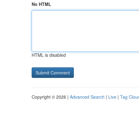
No HTML
HTML is disabled
Copyright © 2026 |
Advanced Search
|
Live
|
Tag Clou