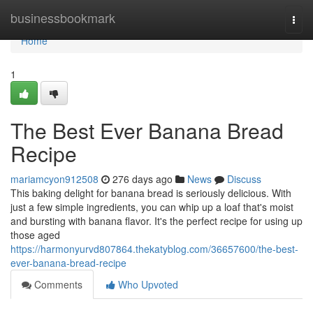
Home
businessbookmark
Togg
navi
Home
1
The Best Ever Banana Bread
Recipe
mariamcyon912508
276 days ago
News
Discuss
This baking delight for banana bread is seriously delicious. With
just a few simple ingredients, you can whip up a loaf that's moist
and bursting with banana flavor. It's the perfect recipe for using up
those aged
https://harmonyurvd807864.thekatyblog.com/36657600/the-best-
ever-banana-bread-recipe
Comments
Who Upvoted