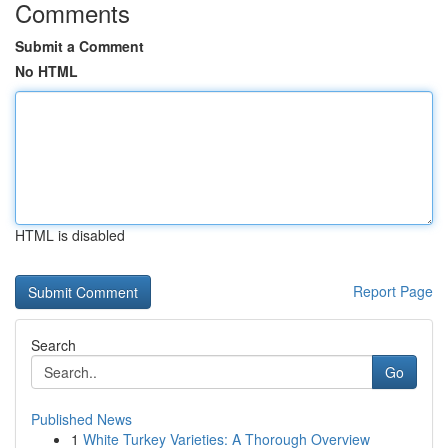
Comments
Submit a Comment
No HTML
HTML is disabled
Report Page
Search
Go
Published News
1
White Turkey Varieties: A Thorough Overview