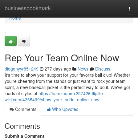
Home
businessbookmark
Togg
navi
Home
1
Rep Your Team Online Now
diegohyyr851249
277 days ago
News
Discuss
It's time to show your support for your favorite ball club! Whether
you're cheering from the stands or just want to rock your team
spirit, a new baseball jacket is the perfect way to do it. We've got
loads of styles of
https://hamzaqnmx257426.fliplife-
wiki.com/4365499/show_your_pride_online_now
Comments
Who Upvoted
Comments
Submit a Comment