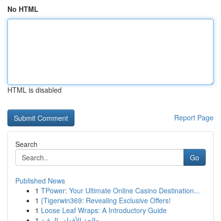
No HTML
HTML is disabled
Report Page
Search
Go
Published News
1
TPower: Your Ultimate Online Casino Destination...
1
{Tigerwin369: Revealing Exclusive Offers!
1
Loose Leaf Wraps: A Introductory Guide
1
معالجة الأقدام بالرقية