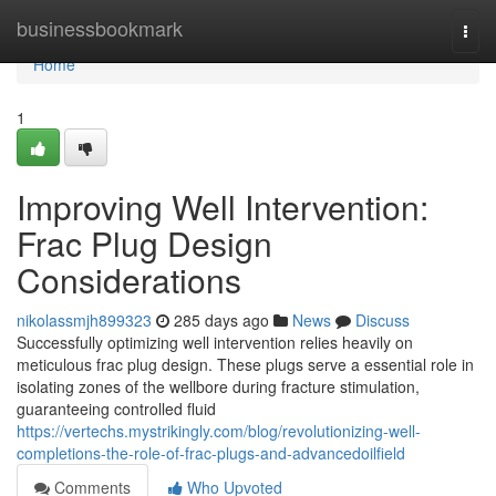
Home
businessbookmark
Togg
navi
Home
1
Improving Well Intervention:
Frac Plug Design
Considerations
nikolassmjh899323
285 days ago
News
Discuss
Successfully optimizing well intervention relies heavily on
meticulous frac plug design. These plugs serve a essential role in
isolating zones of the wellbore during fracture stimulation,
guaranteeing controlled fluid
https://vertechs.mystrikingly.com/blog/revolutionizing-well-
completions-the-role-of-frac-plugs-and-advancedoilfield
Comments
Who Upvoted