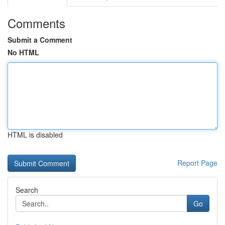
Comments
Submit a Comment
No HTML
HTML is disabled
Report Page
Search
Go