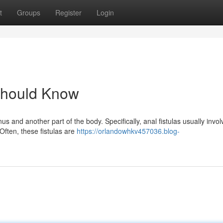
t
Groups
Register
Login
 Should Know
us and another part of the body. Specifically, anal fistulas usually invol
Often, these fistulas are
https://orlandowhkv457036.blog-