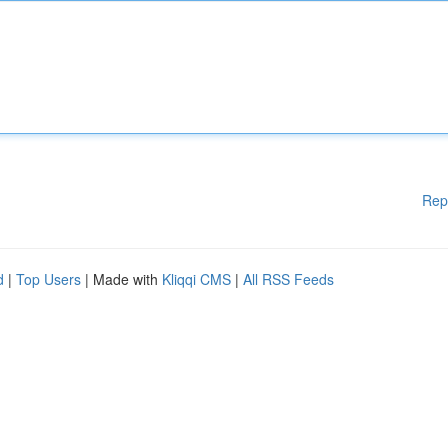
Rep
d
|
Top Users
| Made with
Kliqqi CMS
|
All RSS Feeds