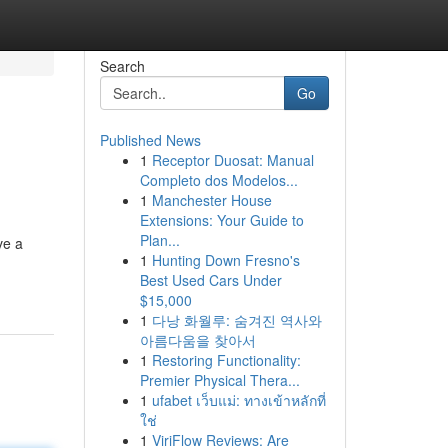
Search
Go
Published News
1
Receptor Duosat: Manual
Completo dos Modelos...
1
Manchester House
Extensions: Your Guide to
Plan...
ve a
1
Hunting Down Fresno's
Best Used Cars Under
$15,000
1
다낭 화월루: 숨겨진 역사와
아름다움을 찾아서
1
Restoring Functionality:
Premier Physical Thera...
1
ufabet เว็บแม่: ทางเข้าหลักที่
ใช่
1
ViriFlow Reviews: Are