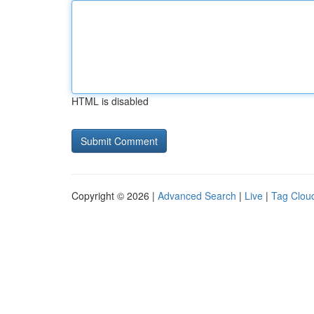
HTML is disabled
Copyright © 2026 |
Advanced Search
|
Live
|
Tag Clou