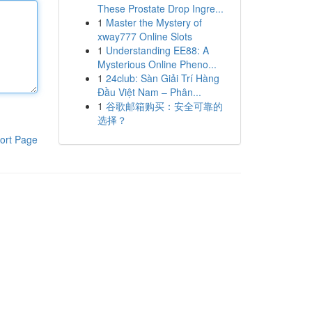
These Prostate Drop Ingre...
1
Master the Mystery of
xway777 Online Slots
1
Understanding EE88: A
Mysterious Online Pheno...
1
24club: Sàn Giải Trí Hàng
Đầu Việt Nam – Phân...
1
谷歌邮箱购买：安全可靠的
选择？
ort Page