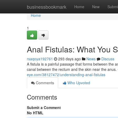
Home
businessbookmark
Home
New
Submi
Home
1
Anal Fistulas: What You
rsaqoya192761
293 days ago
News
Discuss
A fistula is a painful passage that forms between the an
canal between the rectum and the skin near the anus. 
eye.com/38127472/understanding-anal-fistulas
Comments
Who Upvoted
Comments
Submit a Comment
No HTML