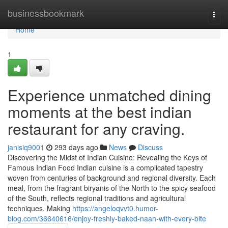
Home
businessbookmark
Togg
navi
Home
1
Experience unmatched dining
moments at the best indian
restaurant for any craving.
janisiq9001
293 days ago
News
Discuss
Discovering the Midst of Indian Cuisine: Revealing the Keys of
Famous Indian Food Indian cuisine is a complicated tapestry
woven from centuries of background and regional diversity. Each
meal, from the fragrant biryanis of the North to the spicy seafood
of the South, reflects regional traditions and agricultural
techniques. Making
https://angeloqvvt0.humor-
blog.com/36640616/enjoy-freshly-baked-naan-with-every-bite