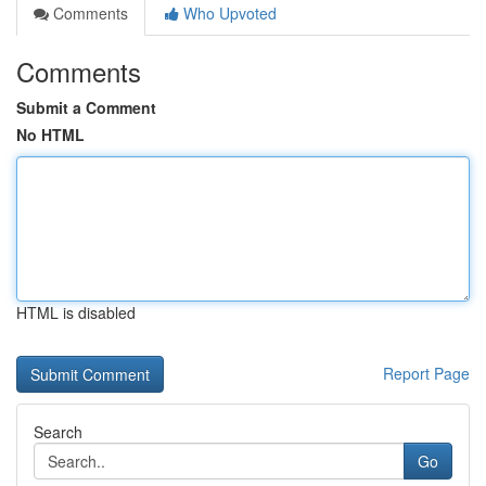
Comments
Who Upvoted
Comments
Submit a Comment
No HTML
HTML is disabled
Report Page
Search
Go