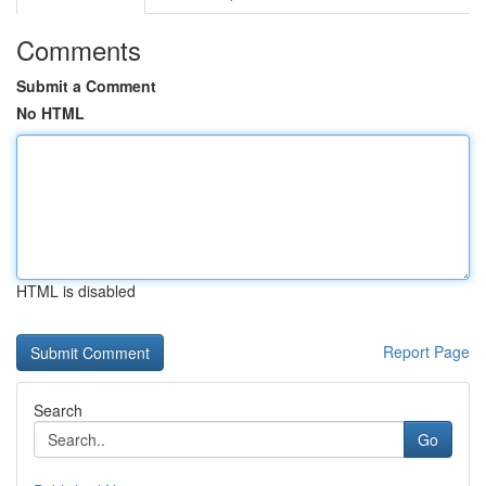
Comments
Submit a Comment
No HTML
HTML is disabled
Report Page
Search
Go