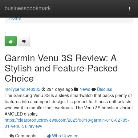
Home
businessbookmark
Togg
navi
Home
1
Garmin Venu 3S Review: A
Stylish and Feature-Packed
Choice
mollycemd046335
294 days ago
News
Discuss
The Samsung Venu 3S is a sleek smartwatch that packs plenty of
features into a compact design. It's perfect for fitness enthusiasts
who want to monitor their workouts. The Venu 3S boasts a vibrant
AMOLED display,
https://clearproductreviews.com/2025/08/18/garmin-010-02785-
01-venu-3s-review/
Comments
Who Upvoted