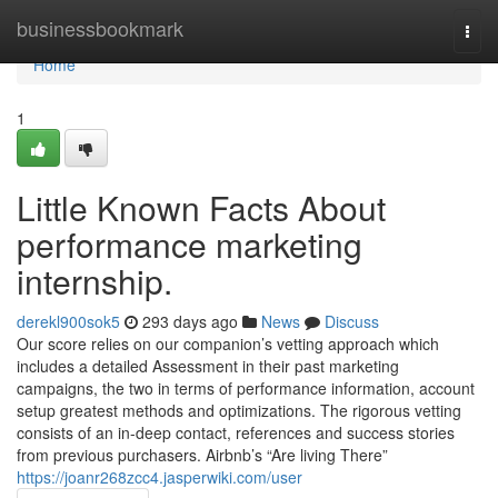
Home
businessbookmark
Togg
navi
Home
1
Little Known Facts About
performance marketing
internship.
derekl900sok5
293 days ago
News
Discuss
Our score relies on our companion’s vetting approach which
includes a detailed Assessment in their past marketing
campaigns, the two in terms of performance information, account
setup greatest methods and optimizations. The rigorous vetting
consists of an in-deep contact, references and success stories
from previous purchasers. Airbnb’s “Are living There”
https://joanr268zcc4.jasperwiki.com/user