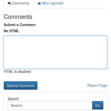
Comments
Who Upvoted
Comments
Submit a Comment
No HTML
HTML is disabled
Report Page
Search
Go