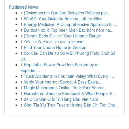
Published News
1
{Divisórias em Curitiba: Soluções Práticas par...
1
WinAZ: Your Guide to Arizona Lottery Wins
1
Energy Medicine: A Comprehensive Approach to ...
1
Dự đoán xổ lô Top miền Miền Bắc hôm hôm na...
1
{Dream Beds Online: Your Ultimate Range
1
חשפניות: המדריך המלא לבילוי לילי
1
Find Your Dream Home in Weston
1
Soi Cầu Dàn Đề 10 Số MB: Phương Pháp Chốt Số
33...
1
Reputable Power Providers Backed by an
Experien...
1
Truck Accidents in Fountain Valley What Every I...
1
Verify Your Internet Speed: A Easy Expla...
1
Magic Mushrooms Online: Your York Source
1
Herpafend: Genuine Feedback & What People R...
1
24 Club Sàn Giải Trí Hàng Đầu Việt Nam
1
Chơi Tài Xỉu Trực Tuyến: Hướng Dẫn Chi Tiết Cho...