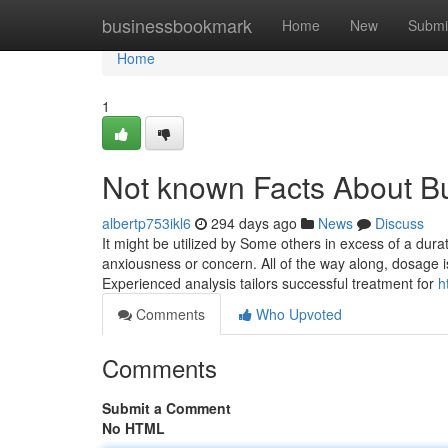
Home
businessbookmark
Home
New
Submi
Home
1
Not known Facts About B
albertp753ikl6
294 days ago
News
Discuss
It might be utilized by Some others in excess of a dur
anxiousness or concern. All of the way along, dosage is 
Experienced analysis tailors successful treatment for
h
Comments
Who Upvoted
Comments
Submit a Comment
No HTML