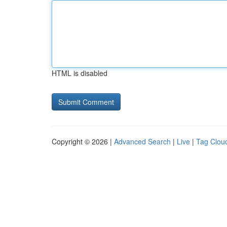
HTML is disabled
Copyright © 2026 |
Advanced Search
|
Live
|
Tag Clou