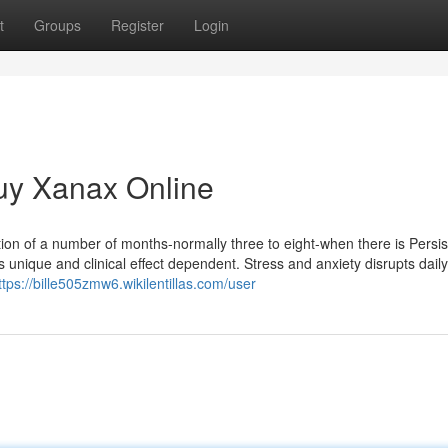
t
Groups
Register
Login
uy Xanax Online
ation of a number of months-normally three to eight-when there is Persis
unique and clinical effect dependent. Stress and anxiety disrupts daily 
ttps://bille505zmw6.wikilentillas.com/user