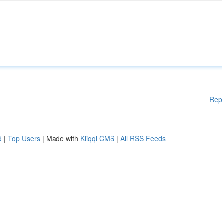
Rep
d
|
Top Users
| Made with
Kliqqi CMS
|
All RSS Feeds