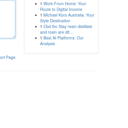
1
Work From Home: Your
Route to Digital Income
1
Michael Kors Australia: Your
Style Destination
1
Cbd thc Stay resin distillate
and rosin are dif...
1
Best AI Platforms: Our
Analysis
ort Page