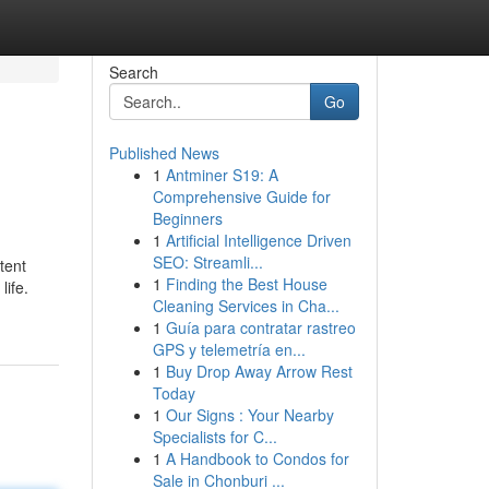
Search
Go
Published News
1
Antminer S19: A
Comprehensive Guide for
Beginners
1
Artificial Intelligence Driven
SEO: Streamli...
tent
1
Finding the Best House
life.
Cleaning Services in Cha...
1
Guía para contratar rastreo
GPS y telemetría en...
1
Buy Drop Away Arrow Rest
Today
1
Our Signs : Your Nearby
Specialists for C...
1
A Handbook to Condos for
Sale in Chonburi ...