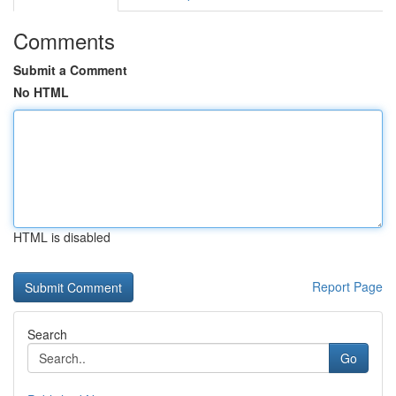
Comments
Submit a Comment
No HTML
HTML is disabled
Report Page
Search
Go