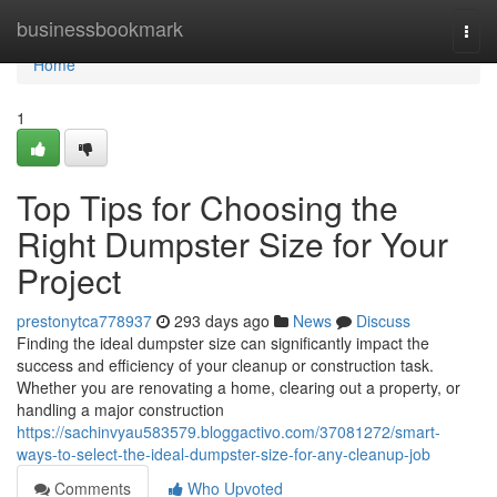
Home
businessbookmark
Togg
navi
Home
1
Top Tips for Choosing the
Right Dumpster Size for Your
Project
prestonytca778937
293 days ago
News
Discuss
Finding the ideal dumpster size can significantly impact the
success and efficiency of your cleanup or construction task.
Whether you are renovating a home, clearing out a property, or
handling a major construction
https://sachinvyau583579.bloggactivo.com/37081272/smart-
ways-to-select-the-ideal-dumpster-size-for-any-cleanup-job
Comments
Who Upvoted