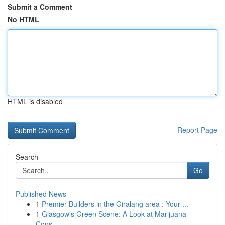
Submit a Comment
No HTML
HTML is disabled
Report Page
Search
Go
Published News
1
Premier Builders in the Giralang area : Your ...
1
Glasgow's Green Scene: A Look at Marijuana
Cons...