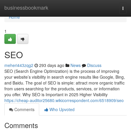
Home
businessbookmark
Togg
navi
Home
1
SEO
meheri443zqg2
293 days ago
News
Discuss
SEO (Search Engine Optimization) is the process of improving
your website’s visibility in search engine results like Google, Bing,
and Baidu. The goal of SEO is simple: attract more organic traffic
from users searching for the products, services, or information
you offer. Why SEO is Important in 2025 Higher Visibility
https://cheap-auditor25680.wikicorrespondent.com/6518909/seo
Comments
Who Upvoted
Comments