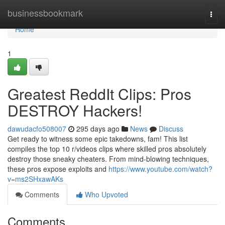
Home
businessbookmark
Togg
navi
Home
1
Greatest ReddIt Clips: Pros
DESTROY Hackers!
dawudacfo508007
295 days ago
News
Discuss
Get ready to witness some epic takedowns, fam! This list
compiles the top 10 r/videos clips where skilled pros absolutely
destroy those sneaky cheaters. From mind-blowing techniques,
these pros expose exploits and
https://www.youtube.com/watch?
v=ms2SHxawAKs
Comments
Who Upvoted
Comments