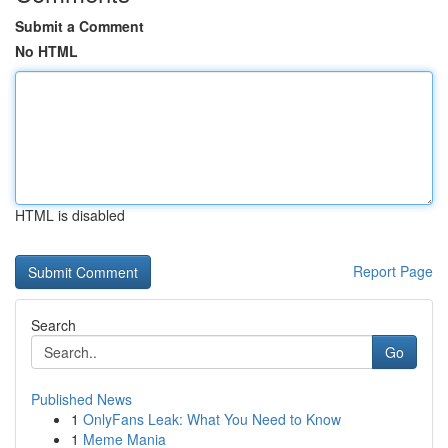
Submit a Comment
No HTML
HTML is disabled
Report Page
Search
Go
Published News
1
OnlyFans Leak: What You Need to Know
1
Meme Mania