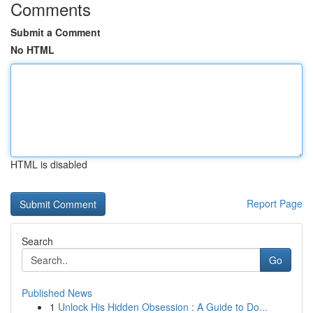
Comments
Submit a Comment
No HTML
HTML is disabled
Report Page
Search
Go
Published News
1
Unlock His Hidden Obsession : A Guide to Do...