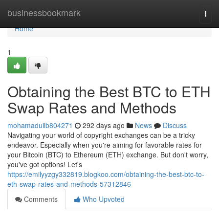
Home
businessbookmark
Togg
navi
Home
1
Obtaining the Best BTC to ETH
Swap Rates and Methods
mohamaduilb804271
292 days ago
News
Discuss
Navigating your world of copyright exchanges can be a tricky
endeavor. Especially when you're aiming for favorable rates for
your Bitcoin (BTC) to Ethereum (ETH) exchange. But don't worry,
you've got options! Let's
https://emilyyzgy332819.blogkoo.com/obtaining-the-best-btc-to-
eth-swap-rates-and-methods-57312846
Comments
Who Upvoted