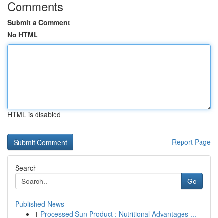
Comments
Submit a Comment
No HTML
HTML is disabled
Report Page
Search
Go
Published News
1
Processed Sun Product : Nutritional Advantages ...