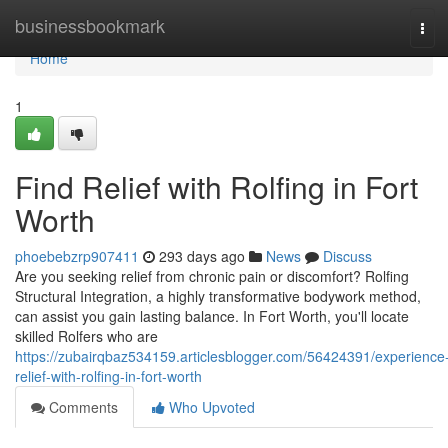
Home
businessbookmark
Tog
navi
Home
1
Find Relief with Rolfing in Fort
Worth
phoebebzrp907411
293 days ago
News
Discuss
Are you seeking relief from chronic pain or discomfort? Rolfing
Structural Integration, a highly transformative bodywork method,
can assist you gain lasting balance. In Fort Worth, you'll locate
skilled Rolfers who are
https://zubairqbaz534159.articlesblogger.com/56424391/experience
relief-with-rolfing-in-fort-worth
Comments
Who Upvoted