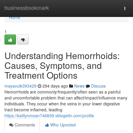
Home
businessbookmark
Togg
navi
Home
1
Understanding Hemorrhoids:
Causes, Symptoms, and
Treatment Options
mayavulk393429
294 days ago
News
Discuss
Hemorrhoids are commonly/frequently/often seen as a painful
and uncomfortable problem that can affect/impact/influence many
individuals. They occur when the veins in your lower digestive
tract become inflamed, leading
https://kaitlynmoan746839.vblogetin.com/profile
Comments
Who Upvoted