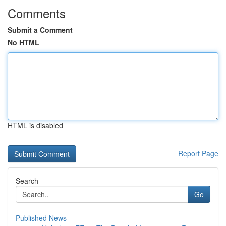
Comments
Submit a Comment
No HTML
HTML is disabled
Report Page
Search
Go
Published News