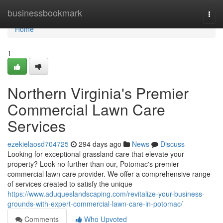
Home
businessbookmark
Togg
navi
Home
1
Northern Virginia's Premier
Commercial Lawn Care
Services
ezekielaosd704725
294 days ago
News
Discuss
Looking for exceptional grassland care that elevate your
property? Look no further than our, Potomac's premier
commercial lawn care provider. We offer a comprehensive range
of services created to satisfy the unique
https://www.aduqueslandscaping.com/revitalize-your-business-
grounds-with-expert-commercial-lawn-care-in-potomac/
Comments
Who Upvoted