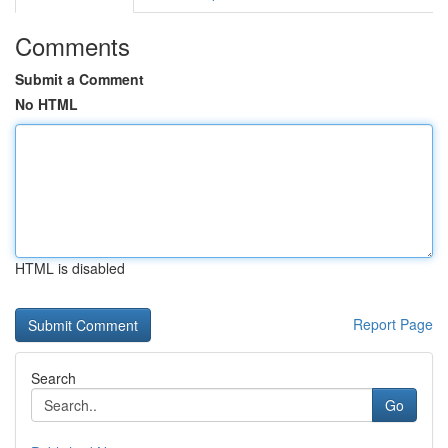
Comments
Submit a Comment
No HTML
HTML is disabled
Report Page
Search
Go