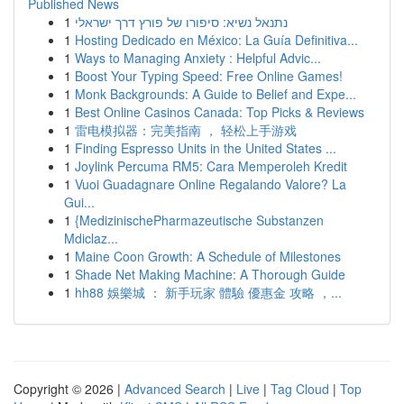
Published News
1
נתנאל נשיא: סיפורו של פורץ דרך ישראלי
1
Hosting Dedicado en México: La Guía Definitiva...
1
Ways to Managing Anxiety : Helpful Advic...
1
Boost Your Typing Speed: Free Online Games!
1
Monk Backgrounds: A Guide to Belief and Expe...
1
Best Online Casinos Canada: Top Picks & Reviews
1
雷电模拟器：完美指南 ， 轻松上手游戏
1
Finding Espresso Units in the United States ...
1
Joylink Percuma RM5: Cara Memperoleh Kredit
1
Vuoi Guadagnare Online Regalando Valore? La
Gui...
1
{MedizinischePharmazeutische Substanzen
Mdiclaz...
1
Maine Coon Growth: A Schedule of Milestones
1
Shade Net Making Machine: A Thorough Guide
1
hh88 娛樂城 ： 新手玩家 體驗 優惠金 攻略 ，...
Copyright © 2026 |
Advanced Search
|
Live
|
Tag Cloud
|
Top