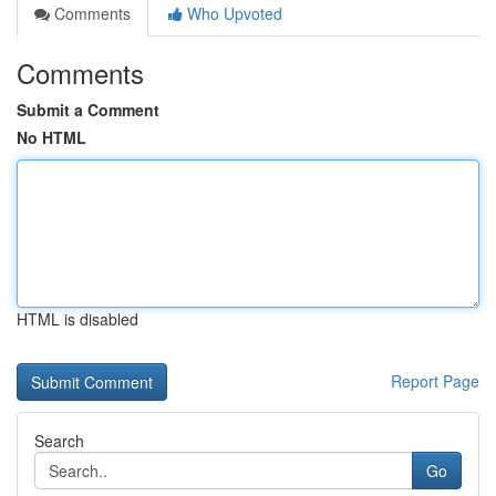
Comments
Who Upvoted
Comments
Submit a Comment
No HTML
HTML is disabled
Report Page
Search
Go