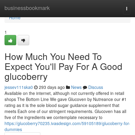
Home
businessbookmark
Togg
navi
Home
1
How Much You Need To
Expect You'll Pay For A Good
glucoberry
jessev111ska0
293 days ago
News
Discuss
Available on the internet, although not currently offered in retail
shops The Bottom Line We gave Glucoven by Nutreance our #1
rating as it is the sole blood sugar guidance supplement that
meets Each one of our stringent requirements. Glucoven has all
five of the ingredients we contemplate necessary to
https://glucoberry70235.ivasdesign.com/59105189/glucoberry-for-
dummies