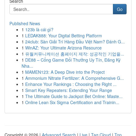
Search
Go
Published News
1
123b là cái gì?
1
LEDAK888: Your Digital Betting Platform
1
24club: Sàn Giải Trí Hàng Đầu Việt Nam? Đánh G...
1
WinAZ: Your Ultimate Arizona Resource
1
유월커뮤니케이션 홈페이지 제작: 성공적인 기업을...
1
DE88 – Cổng Game Đổi Thưởng Uy Tín, Đăng Ký
Nha...
1
MAMEN123: A Deep Dive into the Project
1
Ammonium Nitrate Fertilizer: A Comprehensive G...
1
Enhance Your Rankings : Choosing the Right ...
1
Smart Key Repeaters: Extending Your Range
1
The Ultimate Guide to Jackpot Bet Online: Maste...
1
Online Lean Six Sigma Certification and Trainin...
Copyright © 2026 |
Advanced Search
|
Live
|
Tag Cloud
|
Top