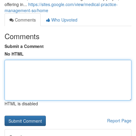
offering in...
https://sites.google.com/view/medical-practice-
management-so/home
Comments
Who Upvoted
Comments
Submit a Comment
No HTML
HTML is disabled
Report Page