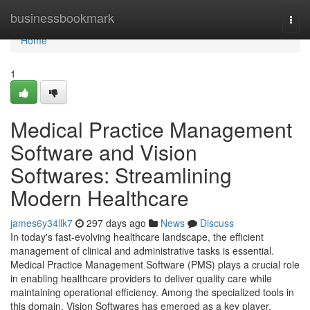
Home
businessbookmark
Togg
navi
Home
1
Medical Practice Management
Software and Vision
Softwares: Streamlining
Modern Healthcare
james6y34llk7
297 days ago
News
Discuss
In today's fast-evolving healthcare landscape, the efficient
management of clinical and administrative tasks is essential.
Medical Practice Management Software (PMS) plays a crucial role
in enabling healthcare providers to deliver quality care while
maintaining operational efficiency. Among the specialized tools in
this domain, Vision Softwares has emerged as a key player,