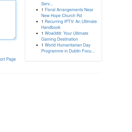
Serv...
1
Floral Arrangements Near
New Hope Church Rd
1
Recurring IPTV: An Ultimate
Handbook
1
Wow388: Your Ultimate
Gaming Destination
1
World Humanitarian Day
Programme in Dublin Focu...
ort Page