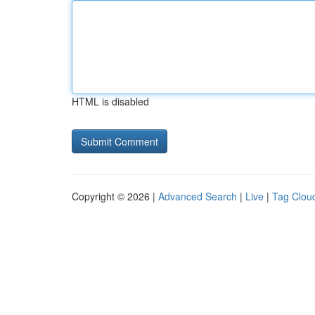
HTML is disabled
Copyright © 2026 |
Advanced Search
|
Live
|
Tag Clou