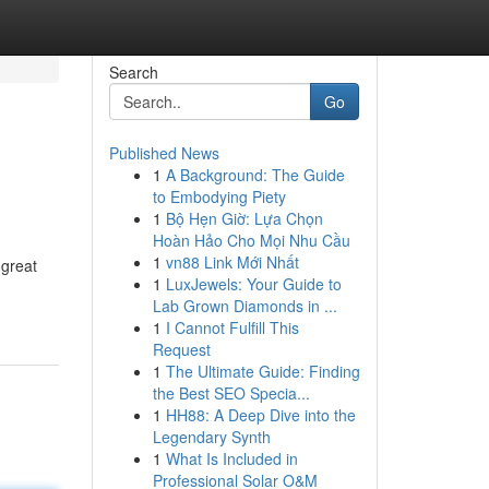
Search
Go
Published News
1
A Background: The Guide
to Embodying Piety
1
Bộ Hẹn Giờ: Lựa Chọn
Hoàn Hảo Cho Mọi Nhu Cầu
1
vn88 Link Mới Nhất
 great
1
LuxJewels: Your Guide to
Lab Grown Diamonds in ...
1
I Cannot Fulfill This
Request
1
The Ultimate Guide: Finding
the Best SEO Specia...
1
HH88: A Deep Dive into the
Legendary Synth
1
What Is Included in
Professional Solar O&M