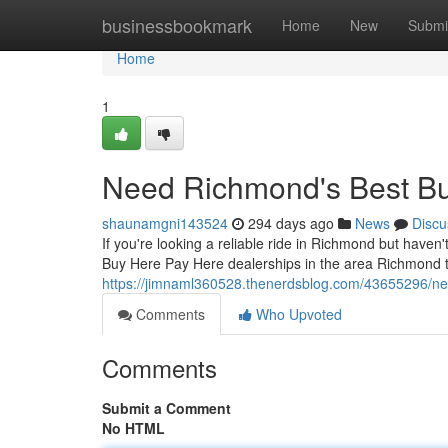
Home
businessbookmark
Home
New
Submi
Home
1
Need Richmond's Best Bu
shaunamgni143524
294 days ago
News
Discu
If you're looking a reliable ride in Richmond but haven'
Buy Here Pay Here dealerships in the area Richmond t
https://jimnaml360528.thenerdsblog.com/43655296/ne
Comments
Who Upvoted
Comments
Submit a Comment
No HTML