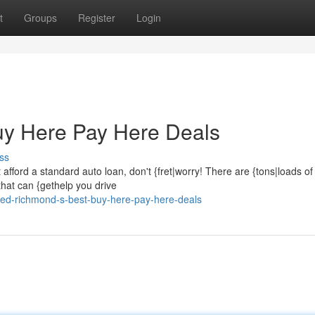
t
Groups
Register
Login
y Here Pay Here Deals
ss
t afford a standard auto loan, don't {fret|worry! There are {tons|loads of
hat can {gethelp you drive
ed-richmond-s-best-buy-here-pay-here-deals