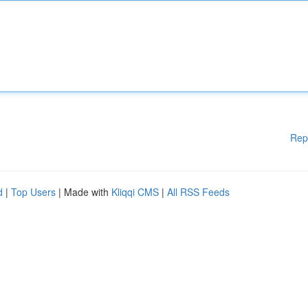
Rep
d
|
Top Users
| Made with
Kliqqi CMS
|
All RSS Feeds