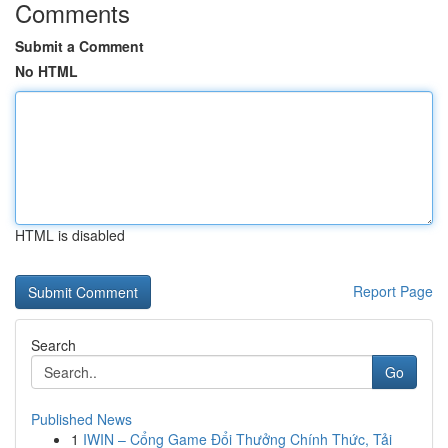
Comments
Submit a Comment
No HTML
HTML is disabled
Report Page
Search
Go
Published News
1
IWIN – Cổng Game Đổi Thưởng Chính Thức, Tải