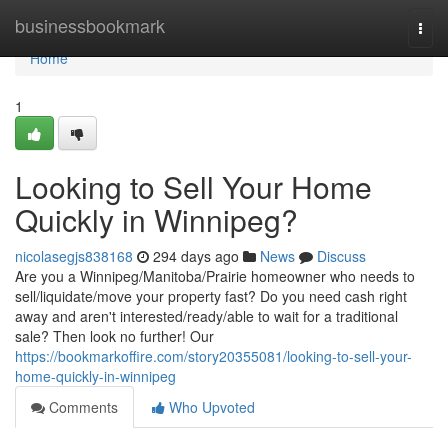
Home
businessbookmark
Togg
navi
Home
1
Looking to Sell Your Home
Quickly in Winnipeg?
nicolasegjs838168
294 days ago
News
Discuss
Are you a Winnipeg/Manitoba/Prairie homeowner who needs to
sell/liquidate/move your property fast? Do you need cash right
away and aren't interested/ready/able to wait for a traditional
sale? Then look no further! Our
https://bookmarkoffire.com/story20355081/looking-to-sell-your-
home-quickly-in-winnipeg
Comments
Who Upvoted